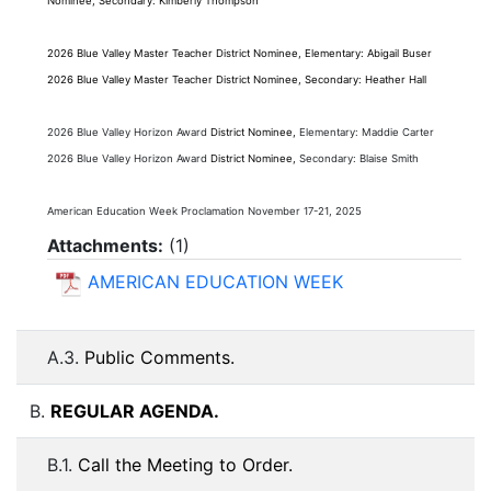
Nominee,
Secondary:
Kimberly Thompson
2026 Blue Valley
Master Teacher
District Nominee, Elementary: Abigail Buser
2026 Blue Valley
Master Teacher
District Nominee,
Secondary: Heather Hall
2026 Blue Valley Horizon Award
District Nominee,
Elementary: Maddie Carter
2026 Blue Valley Horizon Award
District Nominee,
Secondary: Blaise Smith
American Education Week Proclamation November 17-21, 2025
Attachments:
(
1
)
AMERICAN EDUCATION WEEK
A.3.
Public Comments.
B.
REGULAR AGENDA.
B.1.
Call the Meeting to Order.