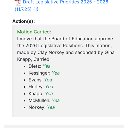
Draft Legislative Priorities 2025 - 2026
(11.7.25) (1)
Action(s):
Motion Carried:
I move that the Board of Education approve
the 2026 Legislative Positions. This motion,
made by Clay Norkey and seconded by Gina
Knapp, Carried.
Dietz:
Yea
Kessinger:
Yea
Evans:
Yea
Hurley:
Yea
Knapp:
Yea
McMullen:
Yea
Norkey:
Yea