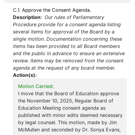
C.1.
Approve the Consent Agenda.
Description:
Our rules of Parliamentary
Procedure provide for a consent agenda listing
several items for approval of the Board by a
single motion. Documentation concerning these
items has been provided to all Board members
and the public in advance to ensure an extensive
review. Items may be removed from the consent
agenda at the request of any board member.
Action(s):
Motion Carried:
I move that the Board of Education approve
the November 10, 2025, Regular Board of
Education Meeting consent agenda as
published with minor edits deemed necessary
by legal counsel. This motion, made by Jim
McMullen and seconded by Dr. Sonya Evans,