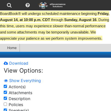
BoardBook® will undergo scheduled maintenance beginning
Friday,
August 14, at 10:00 p.m. CDT
through
Sunday, August 16
. During
this time, users may experience slower-than-normal performance
and some attachments may be temporarily unavailable. We
appreciate your patience as we perform system improvements.
Home
Download
View Options:
Show Everything
Action(s)
Attachments
Description
Policies
Speaker(s)