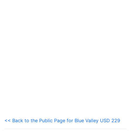
<< Back to the Public Page for Blue Valley USD 229