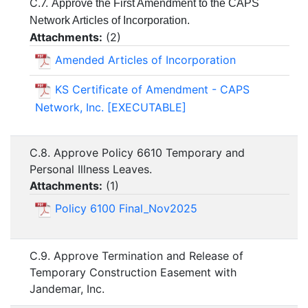
C.7.
Approve the First Amendment to the CAPS
Network Articles of Incorporation.
Attachments:
(
2
)
Amended Articles of Incorporation
KS Certificate of Amendment - CAPS
Network, Inc. [EXECUTABLE]
C.8. Approve Policy 6610 Temporary and
Personal Illness Leaves.
Attachments:
(
1
)
Policy 6100 Final_Nov2025
C.9. Approve Termination and Release of
Temporary Construction Easement with
Jandemar, Inc.