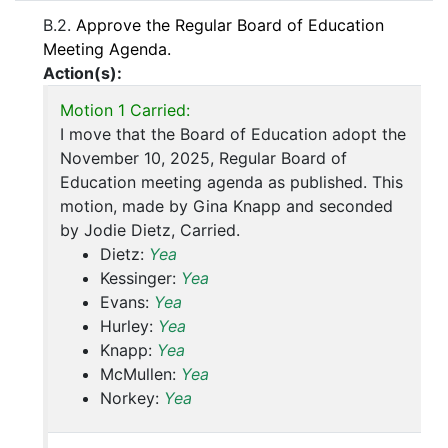
B.2.
Approve the Regular Board of Education
Meeting Agenda.
Action(s):
Motion 1 Carried:
I move that the Board of Education adopt the
November 10, 2025, Regular Board of
Education meeting agenda as published. This
motion, made by Gina Knapp and seconded
by Jodie Dietz, Carried.
Dietz:
Yea
Kessinger:
Yea
Evans:
Yea
Hurley:
Yea
Knapp:
Yea
McMullen:
Yea
Norkey:
Yea