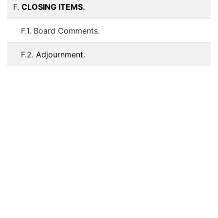
F.
CLOSING ITEMS.
F.1. Board Comments.
F.2.
Adjournment.