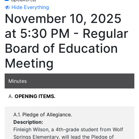
Hide Everything
November 10, 2025
at 5:30 PM - Regular
Board of Education
Meeting
Minutes
A.
OPENING ITEMS.
A.1.
Pledge of Allegiance.
Description:
Finleigh Wilson, a 4th-grade student from Wolf
Springs Elementary, will lead the Pledge of