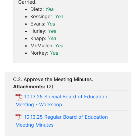
Carried.
Dietz:
Yea
Kessinger:
Yea
Evans:
Yea
Hurley:
Yea
Knapp:
Yea
McMullen:
Yea
Norkey:
Yea
C.2.
Approve the Meeting Minutes.
Attachments:
(
2
)
10.13.25 Special Board of Education
Meeting - Workshop
10.13.25 Regular Board of Education
Meeting Minutes