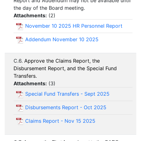
Report and Addendum may not be available until
the day of the Board meeting.
Attachments:
(
2
)
November 10 2025 HR Personnel Report
Addendum November 10 2025
C.6.
Approve the Claims Report, the
Disbursement Report, and the Special Fund
Transfers.
Attachments:
(
3
)
Special Fund Transfers - Sept 2025
Disbursements Report - Oct 2025
Claims Report - Nov 15 2025