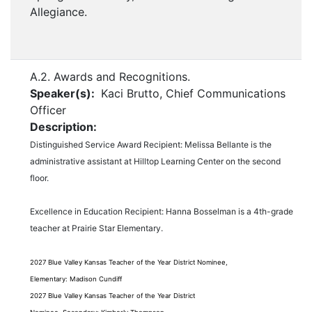
Allegiance.
A.2. Awards and Recognitions.
Speaker(s):
Kaci Brutto, Chief Communications
Officer
Description:
Distinguished Service Award Recipient: Melissa Bellante is the
administrative assistant at Hilltop Learning Center on the second
floor.
Excellence in Education Recipient: Hanna Bosselman is a 4th-grade
teacher at Prairie Star Elementary.
2027 Blue Valley
Kansas Teacher of the Year District Nominee,
Elementary: Madison Cundiff
2027 Blue Valley
Kansas Teacher of the Year
District