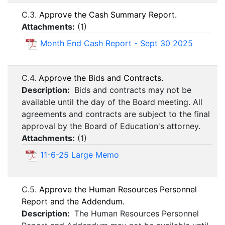
C.3.
Approve the Cash Summary Report.
Attachments:
(
1
)
Month End Cash Report - Sept 30 2025
C.4.
Approve the Bids and Contracts.
Description:
Bids and contracts may not be
available until the day of the Board meeting. All
agreements and contracts are subject to the final
approval by the Board of Education's attorney.
Attachments:
(
1
)
11-6-25 Large Memo
C.5.
Approve the Human Resources Personnel
Report and the Addendum.
Description:
The Human Resources Personnel