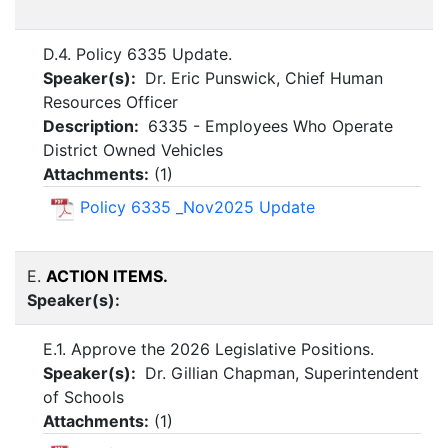
D.4. Policy 6335 Update.
Speaker(s):
Dr. Eric Punswick, Chief Human
Resources Officer
Description:
6335 - Employees Who Operate
District Owned Vehicles
Attachments:
(
1
)
Policy 6335 _Nov2025 Update
E.
ACTION ITEMS.
Speaker(s):
E.1. Approve the 2026 Legislative Positions.
Speaker(s):
Dr. Gillian Chapman, Superintendent
of Schools
Attachments:
(
1
)