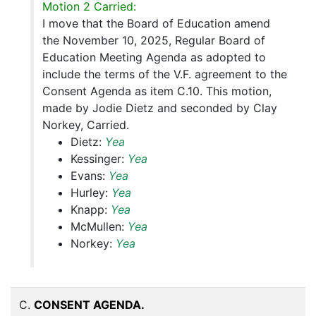
Motion 2 Carried:
I move that the Board of Education amend
the November 10, 2025, Regular Board of
Education Meeting Agenda as adopted to
include the terms of the V.F. agreement to the
Consent Agenda as item C.10. This motion,
made by Jodie Dietz and seconded by Clay
Norkey, Carried.
Dietz:
Yea
Kessinger:
Yea
Evans:
Yea
Hurley:
Yea
Knapp:
Yea
McMullen:
Yea
Norkey:
Yea
C.
CONSENT AGENDA.