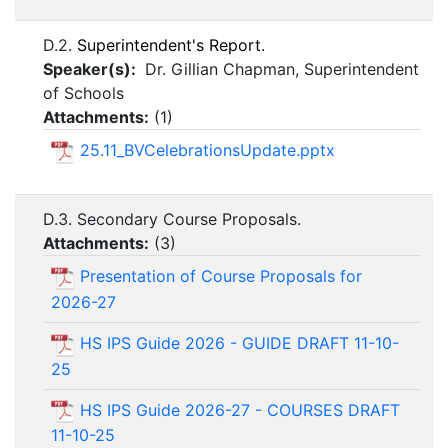
D.2.
Superintendent's Report.
Speaker(s):
Dr. Gillian Chapman, Superintendent
of Schools
Attachments:
(
1
)
25.11_BVCelebrationsUpdate.pptx
D.3. Secondary Course Proposals.
Attachments:
(
3
)
Presentation of Course Proposals for
2026-27
HS IPS Guide 2026 - GUIDE DRAFT 11-10-
25
HS IPS Guide 2026-27 - COURSES DRAFT
11-10-25