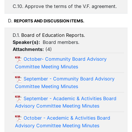
C.10. Approve the terms of the V.F. agreement.
D.
REPORTS AND DISCUSSION ITEMS.
D.1.
Board of Education Reports.
Speaker(s):
Board members.
Attachments:
(
4
)
October- Community Board Advisory
Committee Meeting Minutes
September - Community Board Advisory
Committee Meeting Minutes
September - Academic & Activities Board
Advisory Committee Meeting Minutes
October - Acedemic & Activities Board
Advisory Committee Meeting Minutes