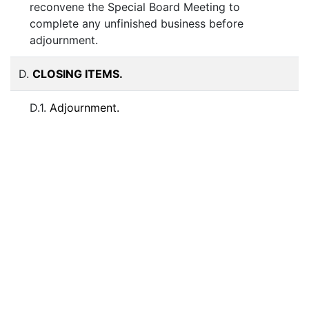
reconvene the Special Board Meeting to
complete any unfinished business before
adjournment.
D.
CLOSING ITEMS.
D.1.
Adjournment.