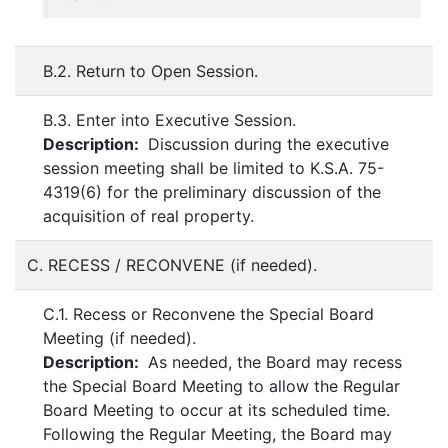
B.2. Return to Open Session.
B.3. Enter into Executive Session.
Description:
Discussion during the executive
session meeting shall be limited to K.S.A. 75-
4319(6) for the preliminary discussion of the
acquisition of real property.
C. RECESS / RECONVENE (if needed).
C.1. Recess or Reconvene the Special Board
Meeting (if needed).
Description:
As needed, the Board may recess
the Special Board Meeting to allow the Regular
Board Meeting to occur at its scheduled time.
Following the Regular Meeting, the Board may