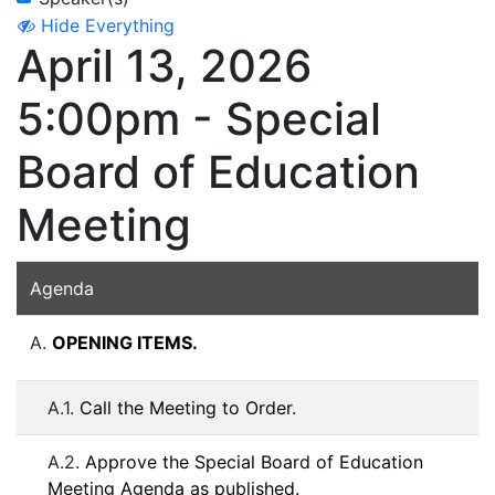
Hide Everything
April 13, 2026
5:00pm - Special
Board of Education
Meeting
Agenda
A.
OPENING ITEMS.
A.1.
Call the Meeting to Order.
A.2.
Approve the Special Board of Education
Meeting Agenda as published.