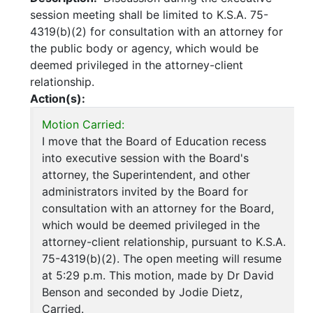
session meeting shall be limited to K.S.A. 75-
4319(b)(2) for consultation with an attorney for
the public body or agency, which would be
deemed privileged in the attorney-client
relationship.
Action(s):
Motion Carried:
I move that the Board of Education recess
into executive session with the Board's
attorney, the Superintendent, and other
administrators invited by the Board for
consultation with an attorney for the Board,
which would be deemed privileged in the
attorney-client relationship, pursuant to K.S.A.
75-4319(b)(2). The open meeting will resume
at 5:29 p.m. This motion, made by Dr David
Benson and seconded by Jodie Dietz,
Carried.