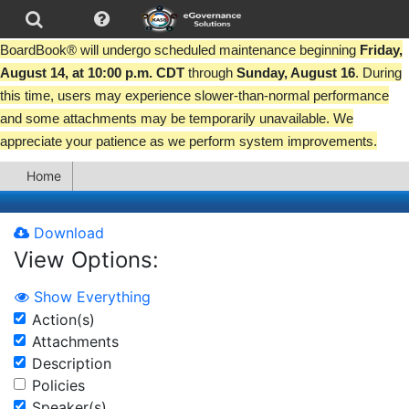
BoardBook® will undergo scheduled maintenance beginning
Friday,
August 14, at 10:00 p.m. CDT
through
Sunday, August 16
. During
this time, users may experience slower-than-normal performance
and some attachments may be temporarily unavailable. We
appreciate your patience as we perform system improvements.
Home
Download
View Options:
Show Everything
Action(s)
Attachments
Description
Policies
Speaker(s)