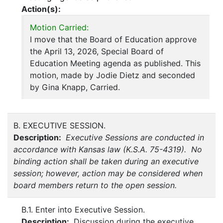
Action(s):
Motion Carried:
I move that the Board of Education approve
the April 13, 2026, Special Board of
Education Meeting agenda as published. This
motion, made by Jodie Dietz and seconded
by Gina Knapp, Carried.
B. EXECUTIVE SESSION.
Description:
Executive Sessions are conducted in
accordance with Kansas law (K.S.A. 75-4319). No
binding action shall be taken during an executive
session; however, action may be considered when
board members return to the open session.
B.1. Enter into Executive Session.
Description:
Discussion during the executive