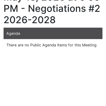
PM - Negotiations #2
2026-2028
Agenda
There are no Public Agenda Items for this Meeting