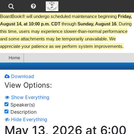
BoardBook® will undergo scheduled maintenance beginning
Friday,
August 14, at 10:00 p.m. CDT
through
Sunday, August 16
. During
this time, users may experience slower-than-normal performance
and some attachments may be temporarily unavailable. We
appreciate your patience as we perform system improvements.
Home
Download
View Options:
Show Everything
Speaker(s)
Description
Hide Everything
May 13, 2026 at 6:00