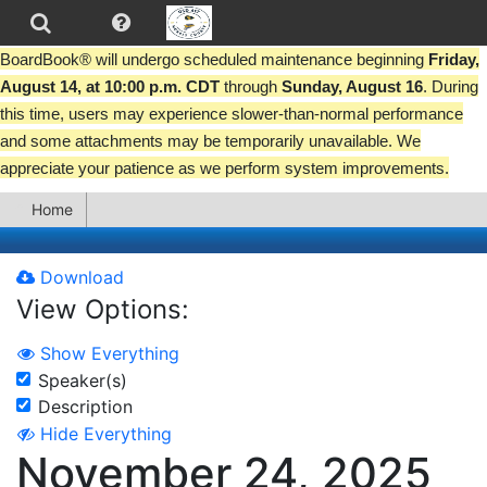
BoardBook® will undergo scheduled maintenance beginning
Friday,
August 14, at 10:00 p.m. CDT
through
Sunday, August 16
. During
this time, users may experience slower-than-normal performance
and some attachments may be temporarily unavailable. We
appreciate your patience as we perform system improvements.
Home
Download
View Options:
Show Everything
Speaker(s)
Description
Hide Everything
November 24, 2025