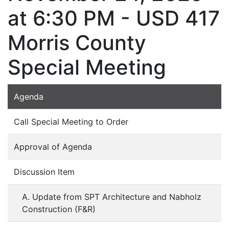
at 6:30 PM - USD 417
Morris County
Special Meeting
Agenda
Call Special Meeting to Order
Approval of Agenda
Discussion Item
A. Update from SPT Architecture and Nabholz
Construction (F&R)