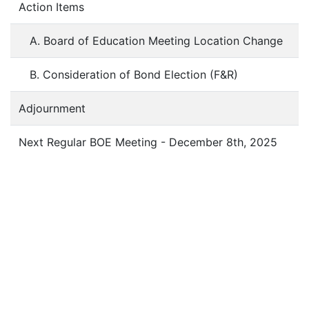
Action Items
A. Board of Education Meeting Location Change
B. Consideration of Bond Election (F&R)
Adjournment
Next Regular BOE Meeting - December 8th, 2025