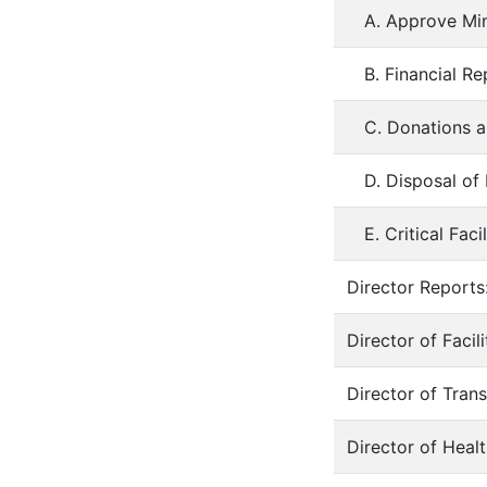
A. Approve Min
B. Financial R
C. Donations a
D. Disposal of
E. Critical Fac
Director Reports:
Director of Faci
Director of Tran
Director of Heal