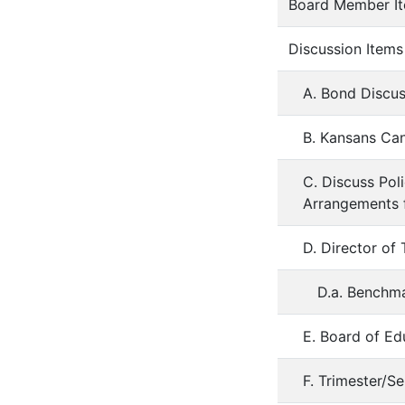
Board Member I
Discussion Items
A. Bond Discus
B. Kansans Can
C. Discuss Pol
Arrangements f
D. Director of
D.a. Benchma
E. Board of Ed
F. Trimester/S