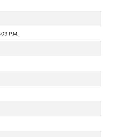
7:03 P.M.