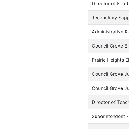
Director of Food
Technology Supp
Administrative Re
Council Grove El
Prairie Heights E
Council Grove Ju
Council Grove Ju
Director of Teac
Superintendent -