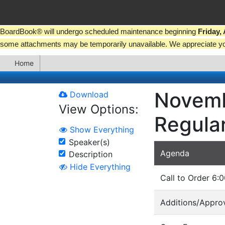
BoardBook® will undergo scheduled maintenance beginning
Friday,
some attachments may be temporarily unavailable. We appreciate y
Home
Novemb
Download
View Options:
Regula
Show Everything
Speaker(s)
Agenda
Description
Hide Everything
Call to Order 6:0
Additions/Approv