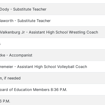
 Dody - Substitute Teacher
aworth - Substitute Teacher
Valkenburg Jr - Assistant High School Wrestling Coach
s
Litke - Accompanist
Kremeier - Assistant High School Volleyball Coach
n, if needed
ard of Education Members 8:36 P.M.
6 P.M.