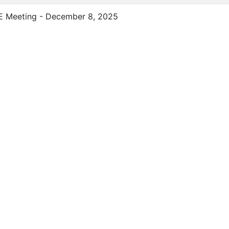
E Meeting - December 8, 2025