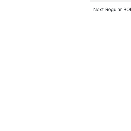
Next Regular BO