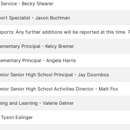
 Service - Becky Shearer
ort Specialist - Jaxon Buchman
ports: Any further additions will be reported at this time. 
ementary Principal - Kelcy Bremer
lementary Principal - Angela Harris
nior Senior High School Principal - Jay Doornbos
nior Senior High School Activities Director - Matt Fox
hing and Learning - Valerie Gehrer
 Tyson Eslinger