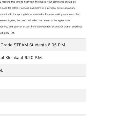
ry meeting this time to hear from the public. Your comments should be
e or place for patrons to make comments of a personal nature about any
ointment with the appropriate administrator. Persons making comments that
ore employees, the board will refer that person to the appropriate
re meeting, and you can expect the superintendent or another district employee
ard. 6:02 P.M.
th Grade STEAM Students 6:05 P.M.
al Kleinkauf 6:20 P.M.
M.