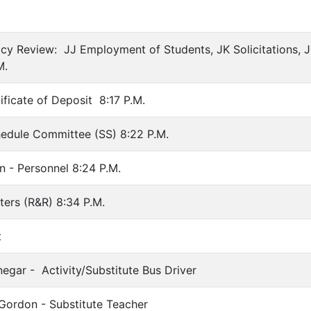
icy Review: JJ Employment of Students, JK Solicitations, J
M.
ificate of Deposit 8:17 P.M.
hedule Committee (SS) 8:22 P.M.
n - Personnel 8:24 P.M.
ers (R&R) 8:34 P.M.
t
negar - Activity/Substitute Bus Driver
Gordon - Substitute Teacher