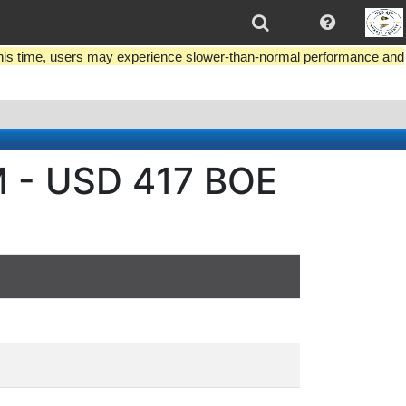
this time, users may experience slower-than-normal performance and
M - USD 417 BOE