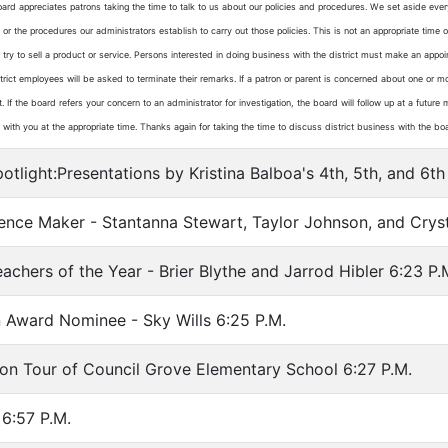
ard appreciates patrons taking the time to talk to us about our policies and procedures. We set aside eve
 or the procedures our administrators establish to carry out those policies. This is not an appropriate tim
r try to sell a product or service. Persons interested in doing business with the district must make an app
istrict employees will be asked to terminate their remarks. If a patron or parent is concerned about one or m
. If the board refers your concern to an administrator for investigation, the board will follow up at a futu
ith you at the appropriate time. Thanks again for taking the time to discuss district business with the bo
tlight:Presentations by Kristina Balboa's 4th, 5th, and 6
ence Maker - Stantanna Stewart, Taylor Johnson, and Cryst
chers of the Year - Brier Blythe and Jarrod Hibler 6:23 P.
 Award Nominee - Sky Wills 6:25 P.M.
on Tour of Council Grove Elementary School 6:27 P.M.
6:57 P.M.