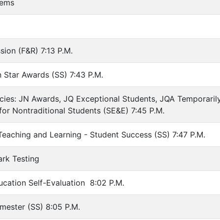
tems
sion (F&R) 7:13 P.M.
 Star Awards (SS) 7:43 P.M.
icies: JN Awards, JQ Exceptional Students, JQA Temporaril
or Nontraditional Students (SE&E) 7:45 P.M.
 Teaching and Learning - Student Success (SS) 7:47 P.M.
rk Testing
ucation Self-Evaluation 8:02 P.M.
emester (SS) 8:05 P.M.