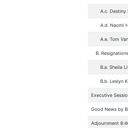
A.c. Destiny
A.d. Naomi H
A.e. Tom Van
B. Resignation
B.a. Sheila 
B.b. Leslyn 
Executive Sessio
Good News by Bo
Adjournment 8:4