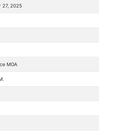
r 27, 2025
fice MOA
M.