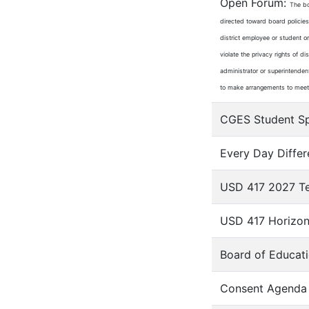
Open Forum:
The bo
directed toward board policies
district employee or student o
violate the privacy rights of d
administrator or superintendent
to make arrangements to meet w
CGES Student Spo
Every Day Differ
USD 417 2027 Tea
USD 417 Horizon
Board of Educati
Consent Agenda 