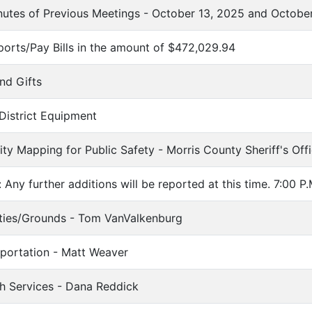
utes of Previous Meetings - October 13, 2025 and Octobe
eports/Pay Bills in the amount of $472,029.94
nd Gifts
 District Equipment
ility Mapping for Public Safety - Morris County Sheriff's Of
 Any further additions will be reported at this time. 7:00 P.
lities/Grounds - Tom VanValkenburg
sportation - Matt Weaver
th Services - Dana Reddick