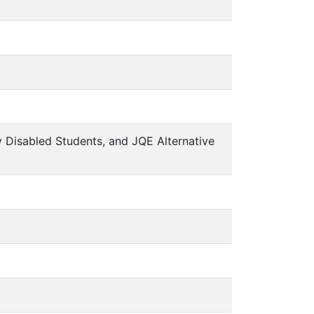
y Disabled Students, and JQE Alternative