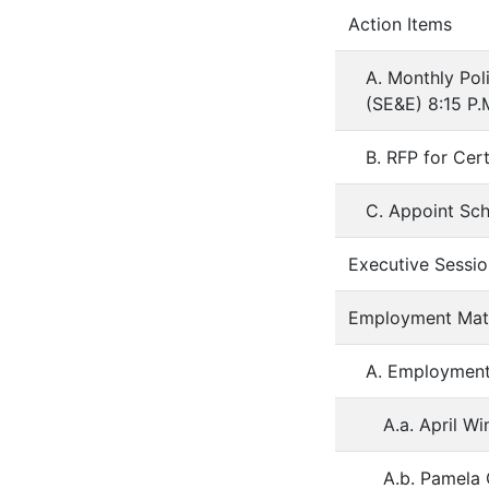
Action Items
A. Monthly Pol
(SE&E) 8:15 P.
B. RFP for Cert
C. Appoint Sc
Executive Sessio
Employment Matt
A. Employmen
A.a. April Wi
A.b. Pamela 