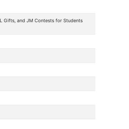
L Gifts, and JM Contests for Students