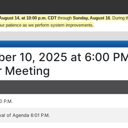
 August 14, at 10:00 p.m. CDT
through
Sunday, August 16
. During 
our patience as we perform system improvements.
er 10, 2025 at 6:00 P
r Meeting
0 P.M.
al of Agenda 6:01 P.M.