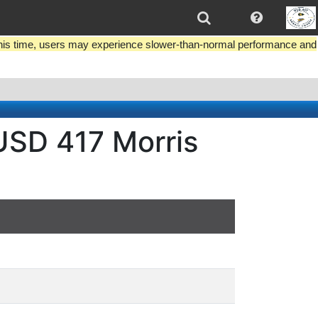
this time, users may experience slower-than-normal performance and
USD 417 Morris