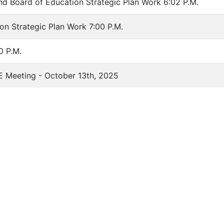
nd Board of Education Strategic Plan Work 6:02 P.M.
on Strategic Plan Work 7:00 P.M.
0 P.M.
E Meeting - October 13th, 2025