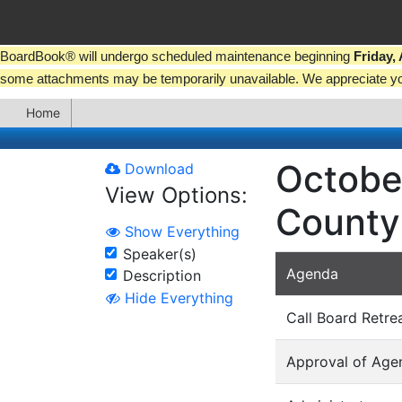
BoardBook® will undergo scheduled maintenance beginning
Friday,
some attachments may be temporarily unavailable. We appreciate y
Home
Octobe
Download
View Options:
County
Show Everything
Speaker(s)
Agenda
Description
Hide Everything
Call Board Retre
Approval of Age