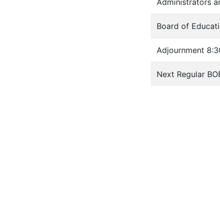
Administrators a
Board of Educati
Adjournment 8:3
Next Regular BO