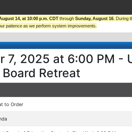
 August 14, at 10:00 p.m. CDT
through
Sunday, August 16
. During 
our patience as we perform system improvements.
r 7, 2025 at 6:00 PM - 
 Board Retreat
at to Order
nda