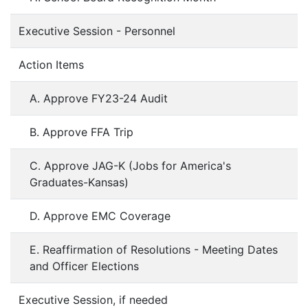
Executive Session - Personnel
Action Items
A. Approve FY23-24 Audit
B. Approve FFA Trip
C. Approve JAG-K (Jobs for America's
Graduates-Kansas)
D. Approve EMC Coverage
E. Reaffirmation of Resolutions - Meeting Dates
and Officer Elections
Executive Session, if needed