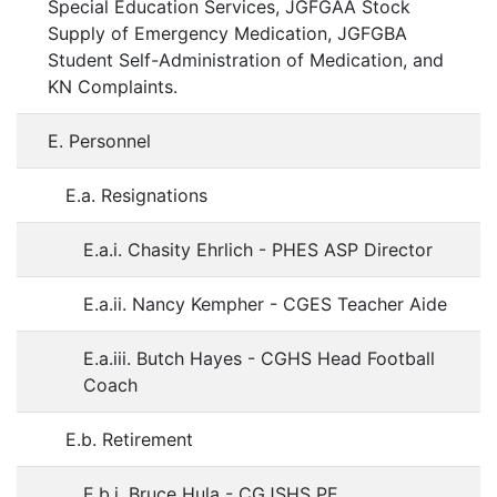
Special Education Services, JGFGAA Stock
Supply of Emergency Medication, JGFGBA
Student Self-Administration of Medication, and
KN Complaints.
E. Personnel
E.a. Resignations
E.a.i. Chasity Ehrlich - PHES ASP Director
E.a.ii. Nancy Kempher - CGES Teacher Aide
E.a.iii. Butch Hayes - CGHS Head Football
Coach
E.b. Retirement
E.b.i. Bruce Hula - CGJSHS PE