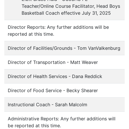
Teacher/Online Course Facilitator, Head Boys
Basketball Coach effective July 31, 2025
Director Reports: Any further additions will be
reported at this time.
Director of Facilities/Grounds - Tom VanValkenburg
Director of Transportation - Matt Weaver
Director of Health Services - Dana Reddick
Director of Food Service - Becky Shearer
Instructional Coach - Sarah Malcolm
Administrative Reports: Any further additions will
be reported at this time.