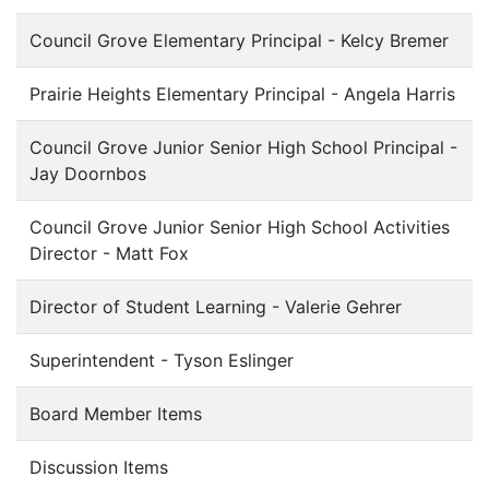
Council Grove Elementary Principal - Kelcy Bremer
Prairie Heights Elementary Principal - Angela Harris
Council Grove Junior Senior High School Principal -
Jay Doornbos
Council Grove Junior Senior High School Activities
Director - Matt Fox
Director of Student Learning - Valerie Gehrer
Superintendent - Tyson Eslinger
Board Member Items
Discussion Items