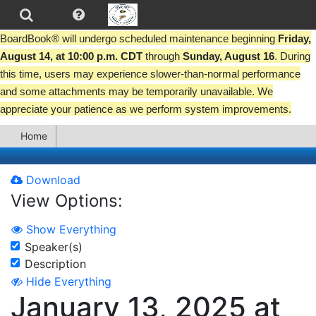
BoardBook® will undergo scheduled maintenance beginning
Friday,
August 14, at 10:00 p.m. CDT
through
Sunday, August 16
. During
this time, users may experience slower-than-normal performance
and some attachments may be temporarily unavailable. We
appreciate your patience as we perform system improvements.
Home
Download
View Options:
Show Everything
Speaker(s)
Description
Hide Everything
January 13, 2025 at