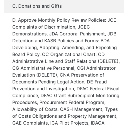
C. Donations and Gifts
D. Approve Monthly Policy Review Policies: JCE
Complaints of Discrimination, JCEC
Demonstrations, JDA Corporal Punishment, JDB
Detention and KASB Policies and Forms: BDA
Developing, Adopting, Amending, and Repealing
Board Policy, CC Organizational Chart, CD
Administrative Line and Staff Relations (DELETE),
CG Administrative Personnel, CGI Administrator
Evaluation (DELETE), CNA Preservation of
Documents Pending Legal Action, DE Fraud
Prevention and Investigation, DFAC Federal Fiscal
Compliance, DFAC Grant Subrecipient Monitoring
Procedures, Procurement Federal Program,
Allowability of Costs, CASH Management, Types
of Costs Obligations and Property Management,
GAE Complaints, ICA Pilot Projects, IDACA