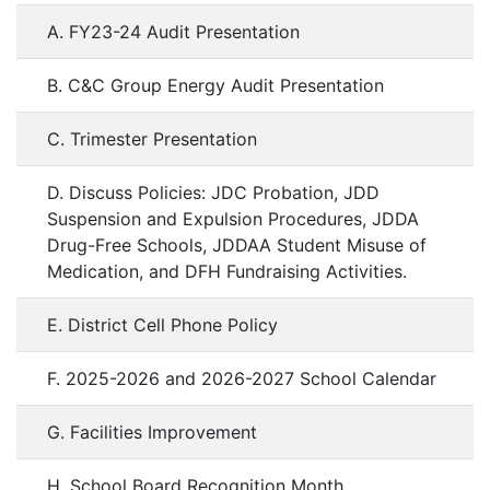
A. FY23-24 Audit Presentation
B. C&C Group Energy Audit Presentation
C. Trimester Presentation
D. Discuss Policies: JDC Probation, JDD
Suspension and Expulsion Procedures, JDDA
Drug-Free Schools, JDDAA Student Misuse of
Medication, and DFH Fundraising Activities.
E. District Cell Phone Policy
F. 2025-2026 and 2026-2027 School Calendar
G. Facilities Improvement
H. School Board Recognition Month