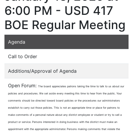
6:00 PM - USD 417
BOE Regular Meeting
Agenda
Call to Order
Additions/Approval of Agenda
Open Forum:
The board appreciates patrons taking the time to talk to us about our
policies and procedures. We set aside every meeting this time to hear from the public. Your
comments should be directed toward board policies or the procedures our administrators
establish to carry out those policies. This is not an appropriate time or place for patrons to
make comments of a personal nature about any district employee or student or try to sell a
product or service. Persons interested in doing business with the district must make an
appointment with the appropriate administrator. Persons making comments that violate the