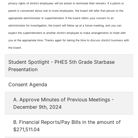
privacy rights of district employees will be asked to terminate their remarks. If a patron or
parent is concerned about one or more employees, the board will refer that person to the
appropriate administrator or superintendent. If the board refers your concern to an
administrator for investigation, the board will follow up at a future meeting, and you can
expect the superintendent or another district employee to make arrangements to meet with
you at the appropriate time. Thanks again for taking the time to discuss district business with
the board.
Student Spotlight - PHES 5th Grade Starbase
Presentation
Consent Agenda
A. Approve Minutes of Previous Meetings -
December 9th, 2024
B. Financial Reports/Pay Bills in the amount of
$271,511.04