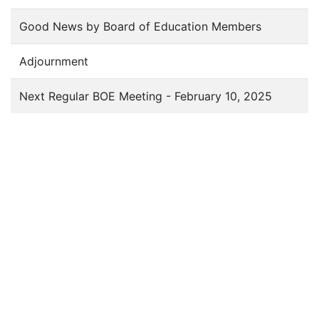
Good News by Board of Education Members
Adjournment
Next Regular BOE Meeting - February 10, 2025