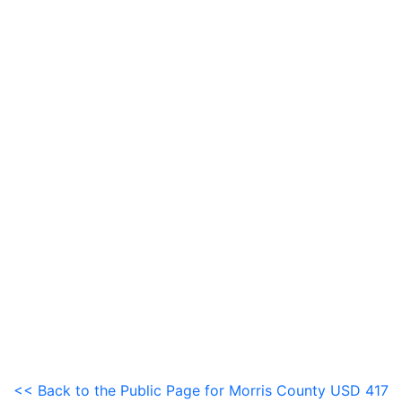
<< Back to the Public Page for Morris County USD 417